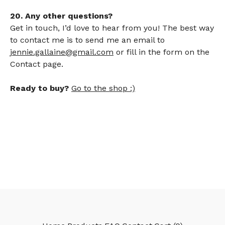
20. Any other questions?
Get in touch, I’d love to hear from you! The best way
to contact me is to send me an email to
jennie.gallaine@gmail.com
or fill in the form on the
Contact page.
Ready to buy?
Go to the shop :)