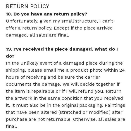
RETURN POLICY
18. Do you have any return policy?
Unfortunately, given my small structure, I can’t
offer a return policy. Except if the piece arrived
damaged, all sales are final.
19. I’ve received the piece damaged. What do I
do?
In the unlikely event of a damaged piece during the
shipping, please email me a product photo within 24
hours of receiving and be sure the carrier
documents the damage. We will decide together if
the item is repairable or if I will refund you. Return
the artwork in the same condition that you received
it. It must also be in the original packaging. Paintings
that have been altered (stretched or modified) after
purchase are not returnable. Otherwise, all sales are
final.