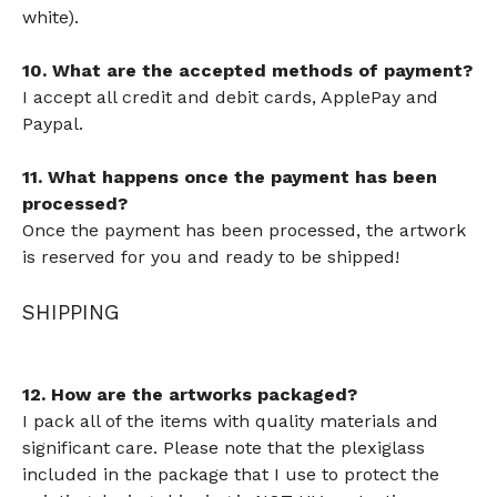
white).
10. What are the accepted methods of payment?
I accept all credit and debit cards, ApplePay and
Paypal.
11. What happens once the payment has been
processed?
Once the payment has been processed, the artwork
is reserved for you and ready to be shipped!
SHIPPING
12. How are the artworks packaged?
I pack all of the items with quality materials and
significant care. Please note that the plexiglass
included in the package that I use to protect the