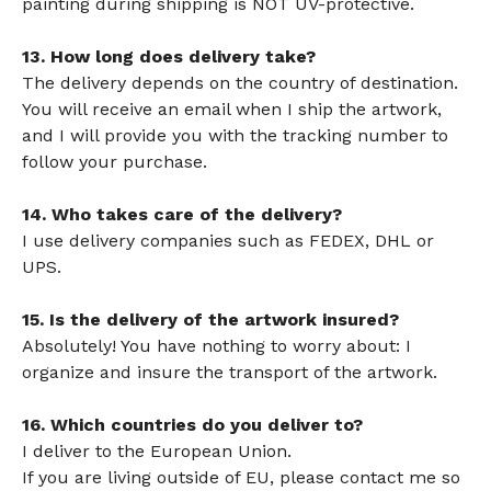
painting during shipping is NOT UV-protective.
13. How long does delivery take?
The delivery depends on the country of destination.
You will receive an email when I ship the artwork,
and I will provide you with the tracking number to
follow your purchase.
14. Who takes care of the delivery?
I use delivery companies such as FEDEX, DHL or
UPS.
15. Is the delivery of the artwork insured?
Absolutely! You have nothing to worry about: I
organize and insure the transport of the artwork.
16. Which countries do you deliver to?
I deliver to the European Union.
If you are living outside of EU, please contact me so