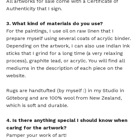
All artworks for sale come with a Certificate of
Authenticity that I sign.
3. What kind of materials do you use?
For the paintings, I use oil on raw linen that I
prepare myself using several coats of acrylic binder.
Depending on the artwork, I can also use Indian ink
sticks that I grind for a long time (a very relaxing
process), graphite lead, or acrylic. You will find all
mediums in the description of each piece on the
website.
Rugs are handtufted (by myself :) in my Studio in
Göteborg and are 100% wool from New Zealand,
which is
soft and durable.
4. Is there anything special I should know when
caring for the artwork?
Pamper your work of art!