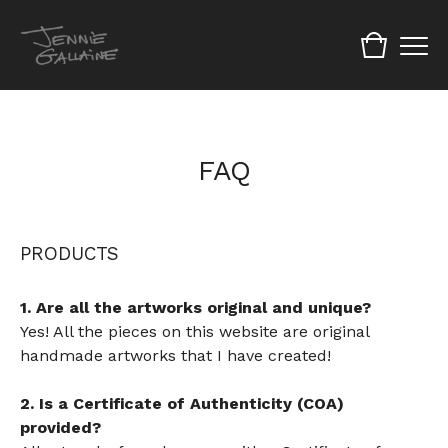
FAQ
PRODUCTS
1. Are all the artworks original and unique?
Yes! All the pieces on this website are original
handmade artworks that I have created!
2. Is a Certificate of Authenticity (COA)
provided?