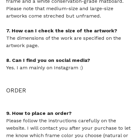
frame and a white conservation-grade matboard.
Please note that medium-size and large-size
artworks come streched but unframed.
7. How can I check the size of the artwork?
The dimensions of the work are specified on the
artwork page.
8. Can I find you on social media?
Yes. I am mainly on Instagram :)
ORDER
9. How to place an order?
Please follow the instructions carefully on the
website. I will contact you after your purchase to let
me know which frame color you choose (natural or