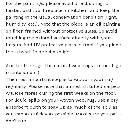
For the paintings, please avoid direct sunlight,
heater, bathtub, fireplace, or kitchen, and keep the
painting in the usual conservation condition (light,
humidity, etc.). Note that the piece is an oil painting
on linen framed without protective glass. So avoid
touching the painted surface directly with your
fingers. Add UV protective glass in front if you place
the artwork in direct sunlight.
And for the rugs, the natural wool rugs are not high
maintenance :)
The most important step is to vacuum your rug
regularly. Please note that almost all tufted carpets
will lose fibres during the first weeks on the floor.
For liquid spills on your woven wool rug, use a dry
absorbent cloth to soak up as much of the spill as
you can as quickly as possible. Make sure you pat –
don’t rub.