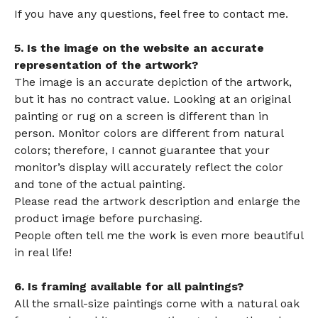
If you have any questions, feel free to contact me.
5. Is the image on the website an accurate
representation of the artwork?
The image is an accurate depiction of the artwork,
but it has no contract value. Looking at an original
painting or rug on a screen is different than in
person. Monitor colors are different from natural
colors; therefore, I cannot guarantee that your
monitor’s display will accurately reflect the color
and tone of the actual painting.
Please read the artwork description and enlarge the
product image before purchasing.
People often tell me the work is even more beautiful
in real life!
6. Is framing available for all paintings?
All the small-size paintings come with a natural oak