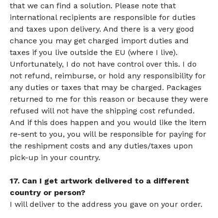
that we can find a solution. Please note that
international recipients are responsible for duties
and taxes upon delivery. And there is a very good
chance you may get charged import duties and
taxes if you live outside the EU (where I live).
Unfortunately, I do not have control over this. I do
not refund, reimburse, or hold any responsibility for
any duties or taxes that may be charged. Packages
returned to me for this reason or because they were
refused will not have the shipping cost refunded.
And if this does happen and you would like the item
re-sent to you, you will be responsible for paying for
the reshipment costs and any duties/taxes upon
pick-up in your country.
17. Can I get artwork delivered to a different
country or person?
I will deliver to the address you gave on your order.